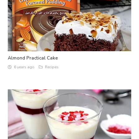
Almond Practical Cake
6 years ago
Recipes