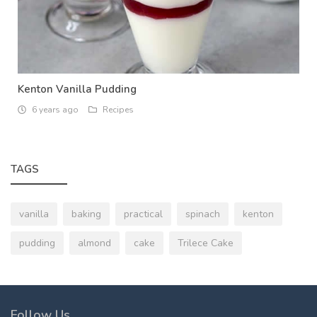
Kenton Vanilla Pudding
6 years ago
Recipes
TAGS
vanilla
baking
practical
spinach
kenton
pudding
almond
cake
Trilece Cake
Follow Us