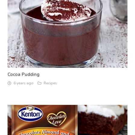
Cocoa Pudding
6 years ago
Recipes