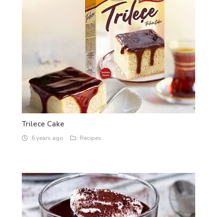
Trilece Cake
6 years ago
Recipes