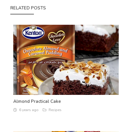
RELATED POSTS
Almond Practical Cake
6 years ago
Recipes