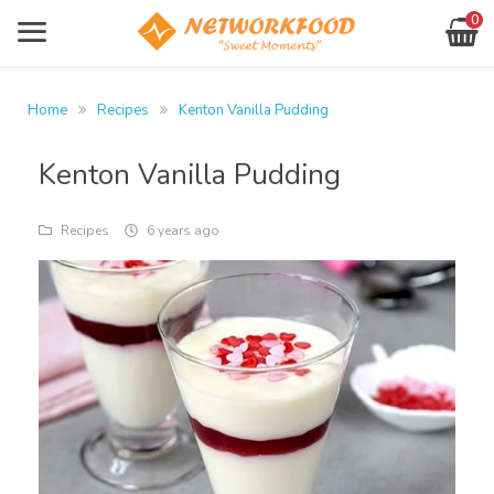
0
Products
Sign In
Home
Recipes
Kenton Vanilla Pudding
About Us
Register
Kenton Vanilla Pudding
Contact
Forgot Password?
Your
Recipes
6 years ago
basket
networkfood.co.uk
Location
is
empty!
Shop
Now