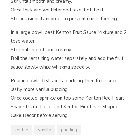
Stir until smooth and creamy.
Once thick and well blended take it off heat.
Stir occasionally in order to prevent crusts forming.
In a large bowl, beat Kenton Fruit Sauce Mixture and 2
tbsp water.
Stir until smooth and creamy
Boil the remaining water separately and add the fruit
sauce slowly while whisking speedily.
Pour in bowls, first vanilla pudding, then fruit sauce,
lastly more vanilla pudding.
Once cooled, sprinkle on top some Kenton Red Heart
Shaped Cake Decor and Kenton Pink heart Shaped
Cake Decor before serving.
kenton
vanilla
pudding