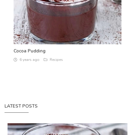
Cocoa Pudding
6 years ago
Recipes
LATEST POSTS