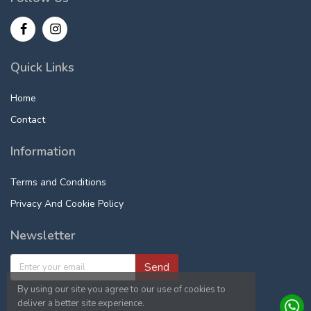
Quick Links
Home
Contact
Information
Terms and Conditions
Privacy And Cookie Policy
Newsletter
Send
By using our site you agree to our use of cookies to
deliver a better site experience.