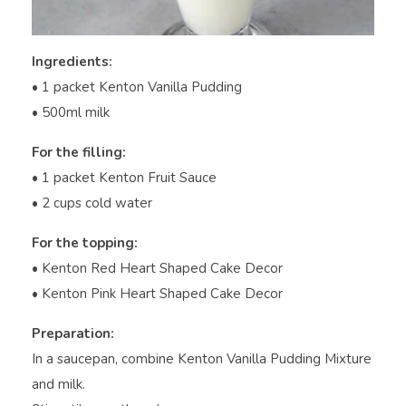
Ingredients:
• 1 packet Kenton Vanilla Pudding
• 500ml milk
For the filling:
• 1 packet Kenton Fruit Sauce
• 2 cups cold water
For the topping:
• Kenton Red Heart Shaped Cake Decor
• Kenton Pink Heart Shaped Cake Decor
Preparation:
In a saucepan, combine Kenton Vanilla Pudding Mixture
and milk.