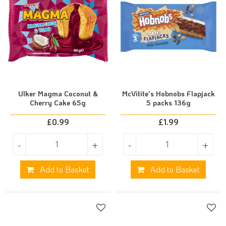
Ulker Magma Coconut &
McVitite's Hobnobs Flapjack
Cherry Cake 65g
5 packs 136g
£
0.99
£
1.99
-
+
-
+
Add to Basket
Add to Basket