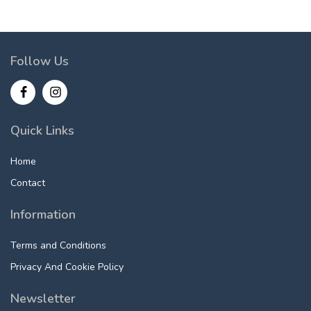
Follow Us
Quick Links
Home
Contact
Information
Terms and Conditions
Privacy And Cookie Policy
Newsletter