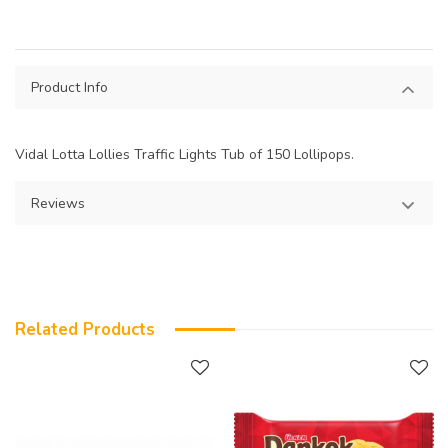
Product Info
Vidal Lotta Lollies Traffic Lights Tub of 150 Lollipops.
Reviews
Related Products