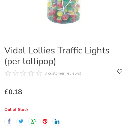
Vidal Lollies Traffic Lights
(per lollipop)
(0 customer reviews)
£
0.18
Out of Stock