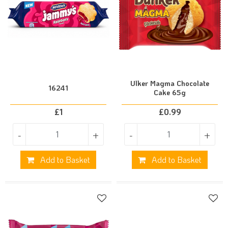
Ulker Magma Chocolate
16241
Cake 65g
£
1
£
0.99
-
+
-
+
Add to Basket
Add to Basket