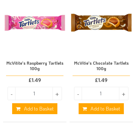
McVitite's Raspberry Tartlets
McVitie's Chocolate Tartlets
100g
100g
£
1.49
£
1.49
-
+
-
+
Add to Basket
Add to Basket