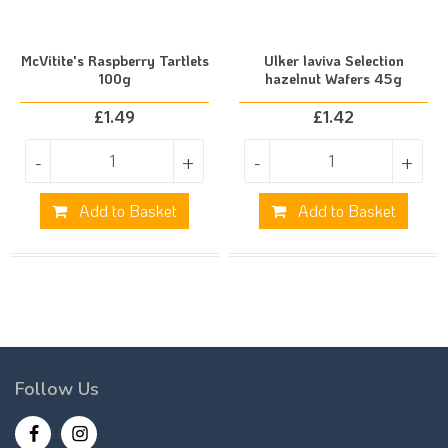
McVitite's Raspberry Tartlets
Ulker laviva Selection
100g
hazelnut Wafers 45g
£
1.49
£
1.42
-
+
-
+
Add to Basket
Add to Basket
Follow Us