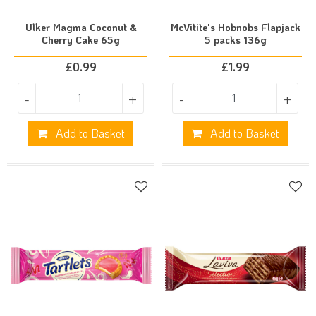
Ulker Magma Coconut &
McVitite's Hobnobs Flapjack
Cherry Cake 65g
5 packs 136g
£
0.99
£
1.99
-
+
-
+
Add to Basket
Add to Basket