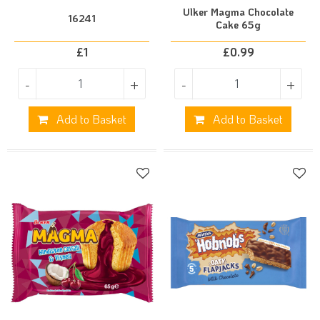
Ulker Magma Chocolate
16241
Cake 65g
£
1
£
0.99
-
+
-
+
Add to Basket
Add to Basket