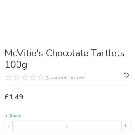
McVitie's Chocolate Tartlets
100g
(0 customer reviews)
£
1.49
In Stock
-
+