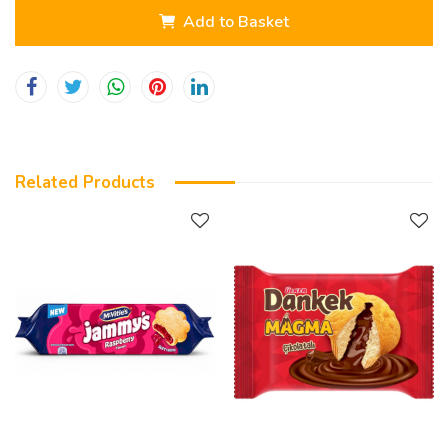
Add to Basket
Related Products