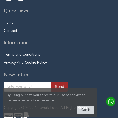
Quick Links
Home
Contact
Information
Terms and Conditions
Privacy And Cookie Policy
Newsletter
Send
By using our site you agree to our use of cookies to
deliver a better site experience.
Copyright © 2022 Network Food. All Rights Reserved.
Got It