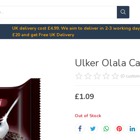
UK delivery cost
£4.99
. We aim to deliver in 2-3 working da
£20
and get Free UK Delivery
Ulker Olala Ca
(0 custom
£
1.09
Out of Stock