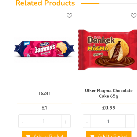
Related Products
Ulker Magma Chocolate
16241
Cake 65g
£
1
£
0.99
-
+
-
+
Add to Basket
Add to Basket