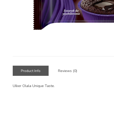
Product Info
Reviews (0)
Ulker Olala Unique Taste.