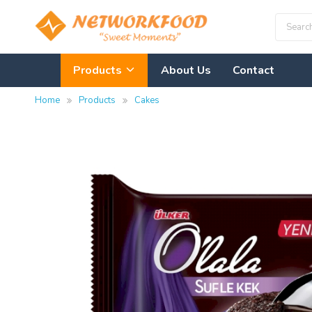
Products
About Us
Contact
Home
Products
Cakes