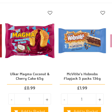
Ulker Magma Coconut &
McVitite's Hobnobs
Cherry Cake 65g
Flapjack 5 packs 136g
£
0.99
£
1.99
-
+
-
+
Add to Basket
Add to Basket