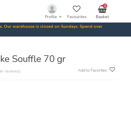
0
Profile
Favourites
Basket
ys. Our warehouse is closed on Sundays. Spend over
ke Souffle 70 gr
Add to Favorites
er reviews)