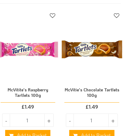
McVitite's Raspberry
McVitie's Chocolate Tartlets
Tartlets 100g
100g
£
1.49
£
1.49
-
+
-
+
Add to Basket
Add to Basket