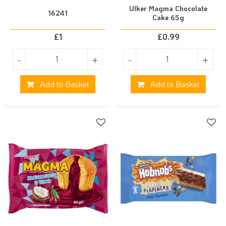
Ulker Magma Chocolate
16241
Cake 65g
£
1
£
0.99
-
+
-
+
Add to Basket
Add to Basket