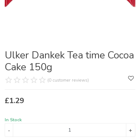
Ulker Dankek Tea time Cocoa
Cake 150g
(0 customer reviews)
£
1.29
In Stock
-
+