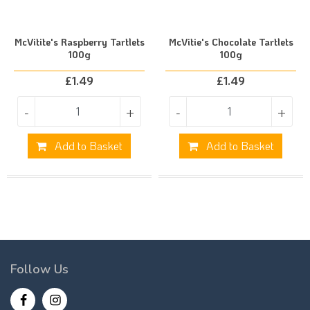
McVitite's Raspberry Tartlets
McVitie's Chocolate Tartlets
100g
100g
£
1.49
£
1.49
-
+
-
+
Add to Basket
Add to Basket
Follow Us