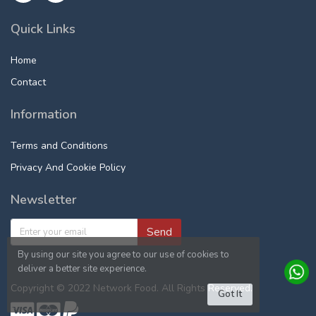
Quick Links
Home
Contact
Information
Terms and Conditions
Privacy And Cookie Policy
Newsletter
Send
By using our site you agree to our use of cookies to
deliver a better site experience.
Copyright © 2022 Network Food. All Rights Reserved.
Got It