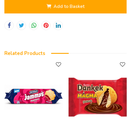
Add to Basket
Related Products