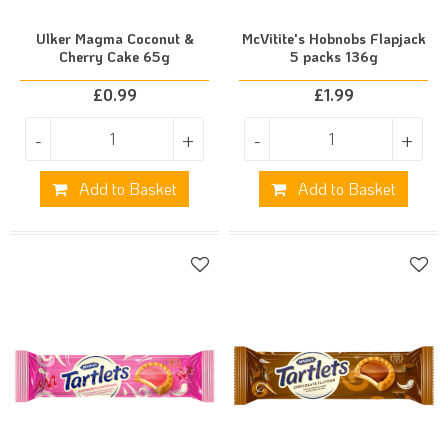
Ulker Magma Coconut &
McVitite's Hobnobs Flapjack
Cherry Cake 65g
5 packs 136g
£
0.99
£
1.99
-
+
-
+
Add to Basket
Add to Basket