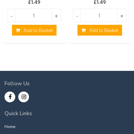
£
1.49
£
1.49
-
+
-
+
Add to Basket
Add to Basket
Follow Us
Quick Links
Home