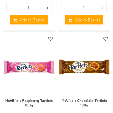
-
+
-
+
Add to Basket
Add to Basket
McVitite's Raspberry Tartlets
McVitie's Chocolate Tartlets
100g
100g