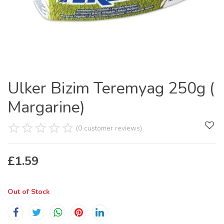
Ulker Bizim Teremyag 250g (
Margarine)
(0 customer reviews)
£
1.59
Out of Stock