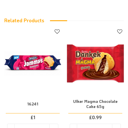
Related Products
Ulker Magma Chocolate
16241
Cake 65g
£
1
£
0.99