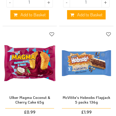
-
+
-
+
Add to Basket
Add to Basket
Ulker Magma Coconut &
McVitite's Hobnobs Flapjack
Cherry Cake 65g
5 packs 136g
£
0.99
£
1.99