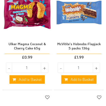
Ulker Magma Coconut &
McVitite's Hobnobs Flapjack
Cherry Cake 65g
5 packs 136g
£
0.99
£
1.99
-
+
-
+
Add to Basket
Add to Basket