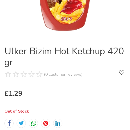
Ulker Bizim Hot Ketchup 420
gr
(0 customer reviews)
£
1.29
Out of Stock