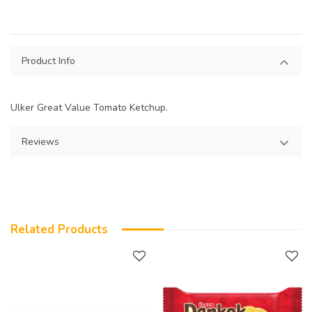
Product Info
Ulker Great Value Tomato Ketchup.
Reviews
Related Products