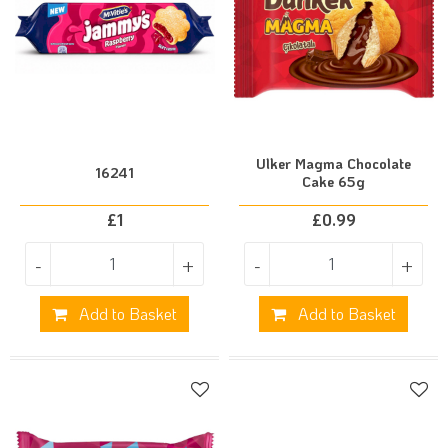
Ulker Magma Chocolate
16241
Cake 65g
£
1
£
0.99
-
+
-
+
Add to Basket
Add to Basket