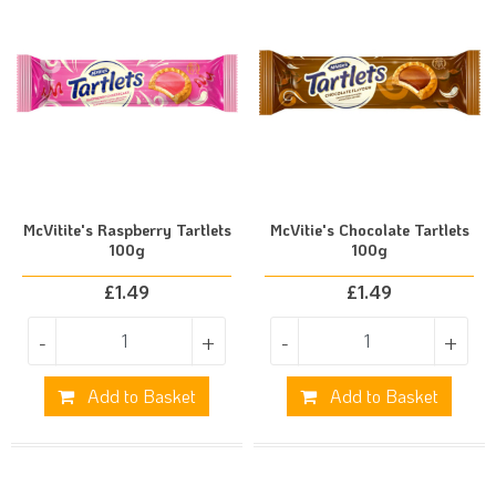
McVitite's Raspberry Tartlets
McVitie's Chocolate Tartlets
100g
100g
£
1.49
£
1.49
-
+
-
+
Add to Basket
Add to Basket