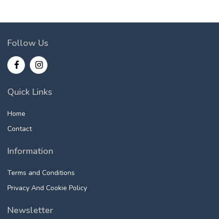
Follow Us
Quick Links
Home
Contact
Information
Terms and Conditions
Privacy And Cookie Policy
Newsletter