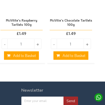
McVitite's Raspberry
McVitie's Chocolate Tartlets
Tartlets 100g
100g
£
1.49
£
1.49
-
+
-
+
Add to Basket
Add to Basket
Newsletter
Send