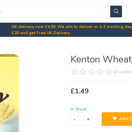
UK delivery cost
£4.99
. We aim to deliver in 2-3 working da
£20
and get Free UK Delivery
Kenton Wheat 
(0 custom
£
1.49
In Stock
-
+
Add t