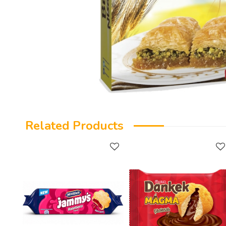
Related Products