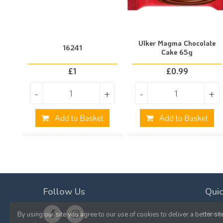
Ulker Magma Chocolate
16241
Cake 65g
£
1
£
0.99
-
+
-
+
Add to Basket
Add to Basket
Follow Us
Quic
Hom
By using our site you agree to our use of cookies to deliver a better sit