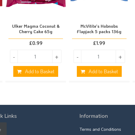
Ulker Magma Coconut &
McVitite's Hobnobs
Cherry Cake 65g
Flapjack 5 packs 136g
£
0.99
£
1.99
-
+
-
+
Add to Basket
Add to Basket
k Links
Information
e
Terms and Conditions
e