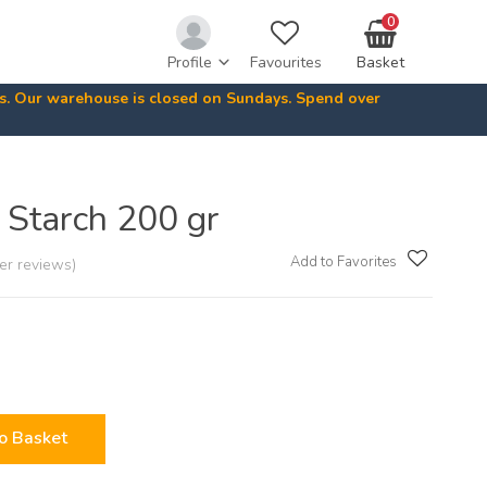
0
Profile
Favourites
Basket
ys. Our warehouse is closed on Sundays. Spend over
Starch 200 gr
Add to Favorites
er reviews)
o Basket