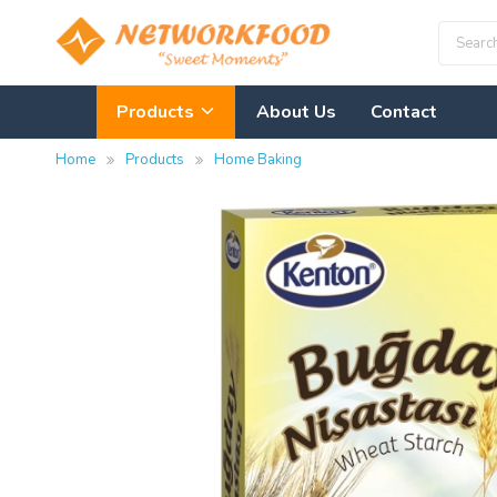
Products
About Us
Contact
Home
Products
Home Baking