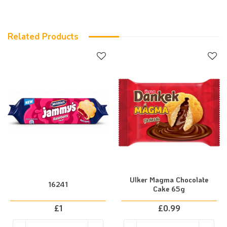
Related Products
Ulker Magma Chocolate
16241
Cake 65g
£
1
£
0.99