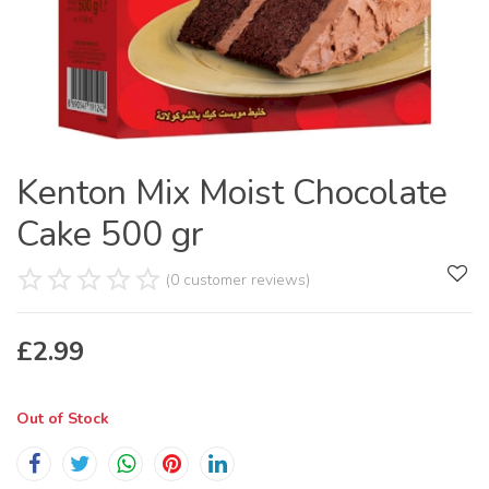
Kenton Mix Moist Chocolate
Cake 500 gr
(0 customer reviews)
£
2.99
Out of Stock