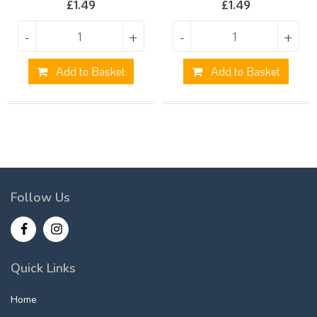
£
1.49
£
1.49
-
+
-
+
Add to Basket
Add to Basket
Follow Us
Quick Links
Home