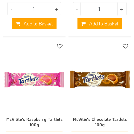
-
+
-
+
Add to Basket
Add to Basket
McVitite's Raspberry Tartlets
McVitie's Chocolate Tartlets
100g
100g