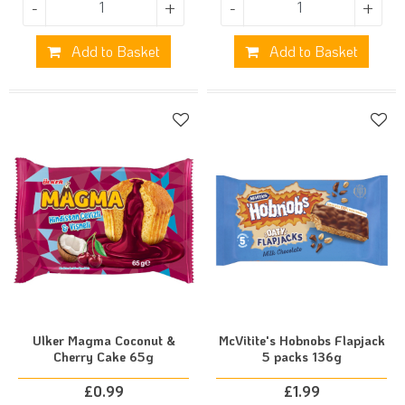
-
+
-
+
Add to Basket
Add to Basket
Ulker Magma Coconut &
McVitite's Hobnobs Flapjack
Cherry Cake 65g
5 packs 136g
£
0.99
£
1.99