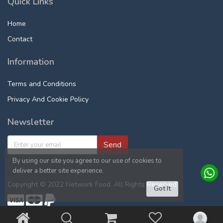
Quick Links
Home
Contact
Information
Terms and Conditions
Privacy And Cookie Policy
Newsletter
Send
By using our site you agree to our use of cookies to
deliver a better site experience.
Copyright © 2022 Network Food. All Rights Reserved.
Got It