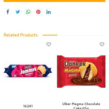
Related Products
Ulker Magma Chocolate
16241
Cake 65g