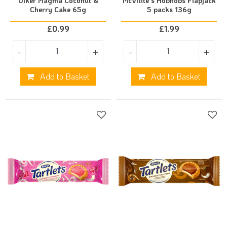
Ulker Magma Coconut &
McVitite's Hobnobs Flapjack
Cherry Cake 65g
5 packs 136g
£
0.99
£
1.99
-
+
-
+
Add to Basket
Add to Basket