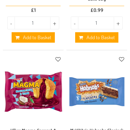
£
1
£
0.99
-
+
-
+
Add to Basket
Add to Basket