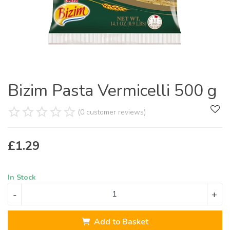
Bizim Pasta Vermicelli 500 g
(0 customer reviews)
£
1.29
In Stock
-
+
Add to Basket