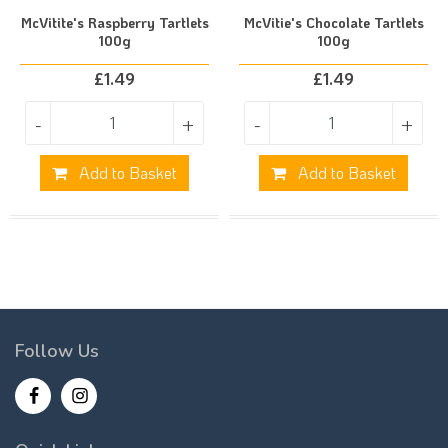
McVitite's Raspberry Tartlets
McVitie's Chocolate Tartlets
100g
100g
£
1.49
£
1.49
-
+
-
+
Add to Basket
Add to Basket
Follow Us