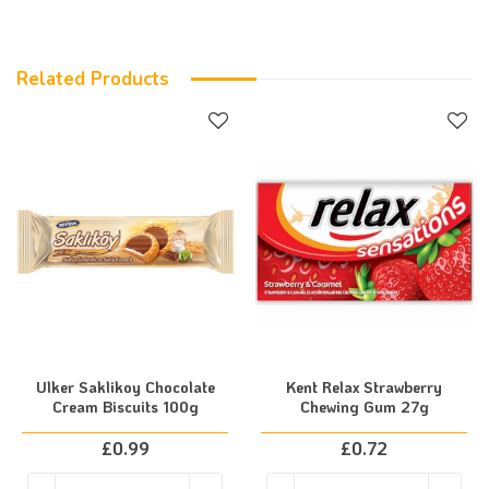
Related Products
Ulker Saklikoy Chocolate
Kent Relax Strawberry
Cream Biscuits 100g
Chewing Gum 27g
£
0.99
£
0.72