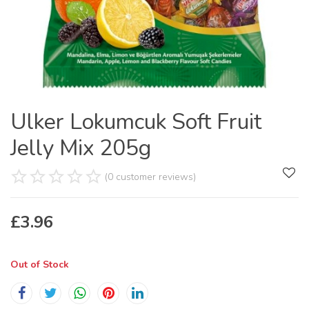
Ulker Lokumcuk Soft Fruit
Jelly Mix 205g
(0 customer reviews)
£
3.96
Out of Stock