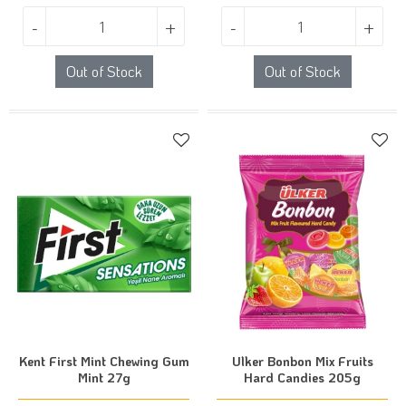
-
+
-
+
Out of Stock
Out of Stock
Kent First Mint Chewing Gum
Ulker Bonbon Mix Fruits
Mint 27g
Hard Candies 205g