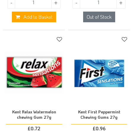
-
+
-
+
Add to Basket
Out of Stock
Kent Relax Watermelon
Kent First Peppermint
chewing Gum 27g
Chewing Gums 27g
£
0.72
£
0.96