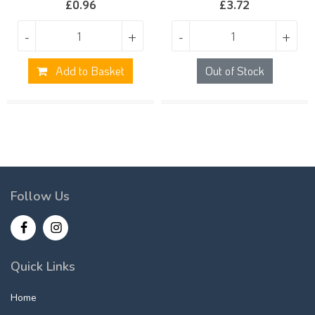
£
0.96
£
3.72
-
+
-
+
Add to Basket
Out of Stock
Follow Us
Quick Links
Home