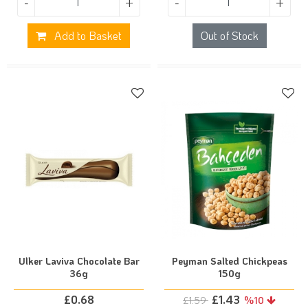
-
+
-
+
Add to Basket
Out of Stock
Ulker Laviva Chocolate Bar
Peyman Salted Chickpeas
36g
150g
£
0.68
£
1.43
£
1.59
%10