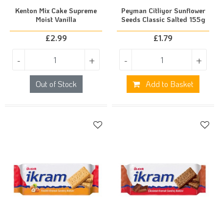
Kenton Mix Cake Supreme
Peyman Citliyor Sunflower
Moist Vanilla
Seeds Classic Salted 155g
£
2.99
£
1.79
-
+
-
+
Out of Stock
Add to Basket