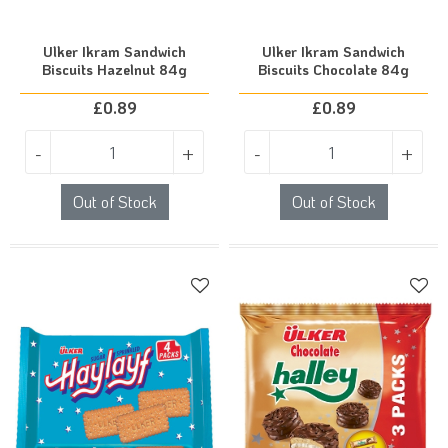
Ulker Ikram Sandwich
Ulker Ikram Sandwich
Biscuits Hazelnut 84g
Biscuits Chocolate 84g
£
0.89
£
0.89
-
+
-
+
Out of Stock
Out of Stock