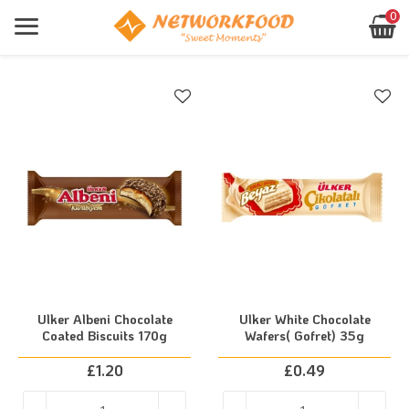
0
Products
Sign In
Home
Products
About Us
Register
Contact
Forgot Password?
Your
basket
networkfood.co.uk
Location
is
empty!
Shop
Now
Ulker Albeni Chocolate
Ulker White Chocolate
Coated Biscuits 170g
Wafers( Gofret) 35g
£
1.20
£
0.49