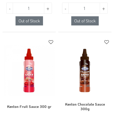
-
+
-
+
Out of Stock
Out of Stock
Kenton Chocolate Sauce
Kenton Fruit Sauce 300 gr
300g