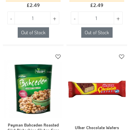
£
2.49
£
2.49
-
+
-
+
Out of Stock
Out of Stock
Peyman Bahceden Roasted
Ulker Chocolate Wafers