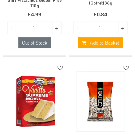
Siirt Pistachios Gluten Free
(Gofret)36g
110g
£
4.99
£
0.84
-
+
-
+
Out of Stock
Add to Basket