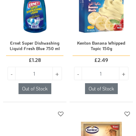
Ernet Super Dishwashing
Kenton Banana Whipped
Liquid Fresh Blue 750 ml
Topic 150g
£
1.28
£
2.49
-
+
-
+
Out of Stock
Out of Stock