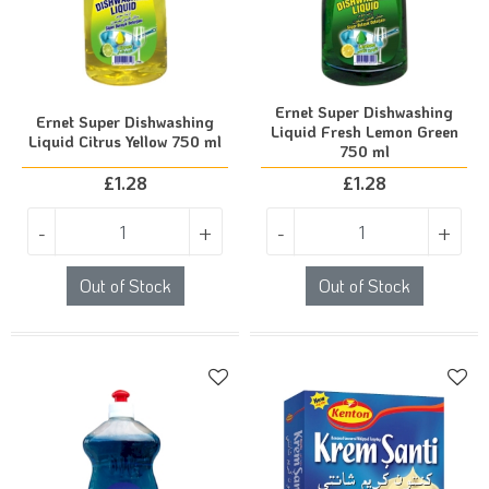
Ernet Super Dishwashing
Ernet Super Dishwashing
Liquid Fresh Lemon Green
Liquid Citrus Yellow 750 ml
750 ml
£
1.28
£
1.28
-
+
-
+
Out of Stock
Out of Stock