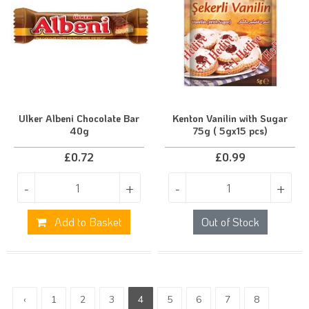
Ulker Albeni Chocolate Bar
Kenton Vanilin with Sugar
40g
75g ( 5gx15 pcs)
£
0.72
£
0.99
-
+
-
+
Add to Basket
Out of Stock
‹
1
2
3
4
5
6
7
8