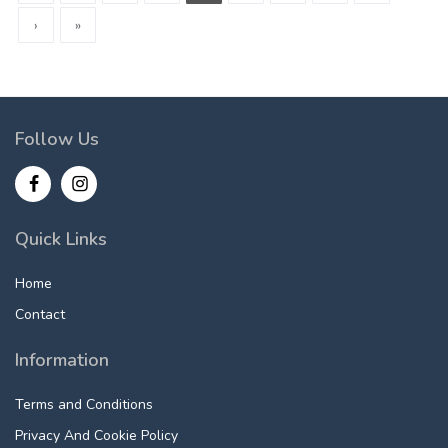
›
»
Follow Us
Quick Links
Home
Contact
Information
Terms and Conditions
Privacy And Cookie Policy