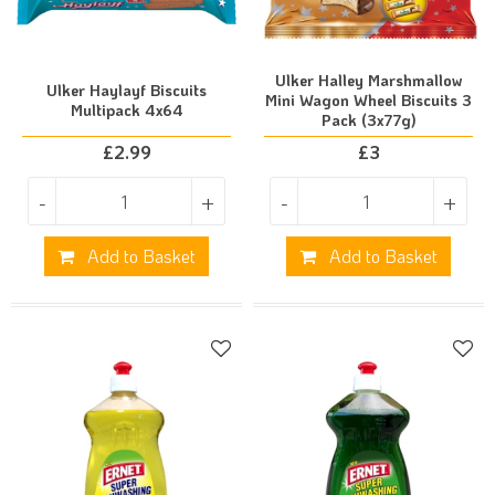
Ulker Halley Marshmallow
Ulker Haylayf Biscuits
Mini Wagon Wheel Biscuits 3
Multipack 4x64
Pack (3x77g)
£
2.99
£
3
-
+
-
+
Add to Basket
Add to Basket