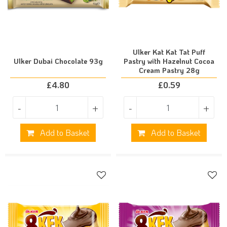
Ulker Kat Kat Tat Puff
Ulker Dubai Chocolate 93g
Pastry with Hazelnut Cocoa
Cream Pastry 28g
£
4.80
£
0.59
-
+
-
+
Add to Basket
Add to Basket