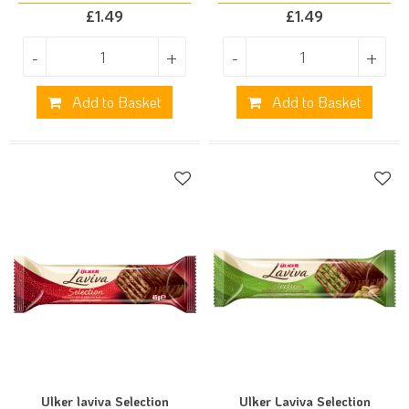
£
1.49
£
1.49
-
+
-
+
Add to Basket
Add to Basket
Ulker laviva Selection
Ulker Laviva Selection