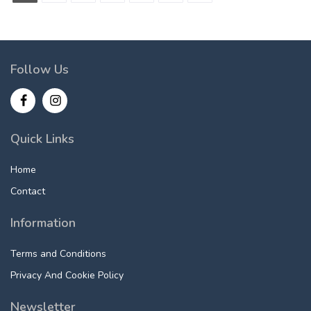
Follow Us
Quick Links
Home
Contact
Information
Terms and Conditions
Privacy And Cookie Policy
Newsletter