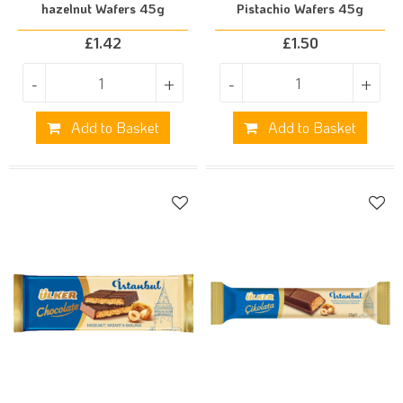
hazelnut Wafers 45g
Pistachio Wafers 45g
£
1.42
£
1.50
-
+
-
+
Add to Basket
Add to Basket