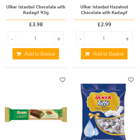
Ulker Istanbul Chocolate with
Ulker Istanbul Hazelnut
Kadayif 93g
Chocolate with Kadayif
£
3.98
£
2.99
-
+
-
+
Add to Basket
Add to Basket