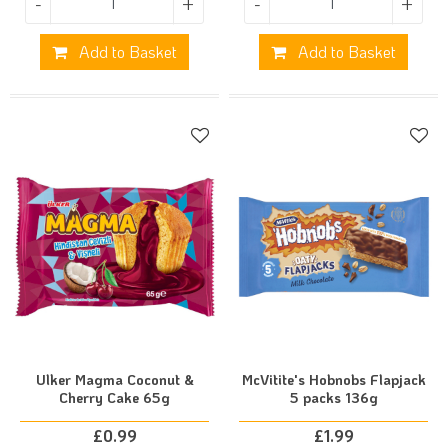
-
+
-
+
Add to Basket
Add to Basket
Ulker Magma Coconut &
McVitite's Hobnobs Flapjack
Cherry Cake 65g
5 packs 136g
£
0.99
£
1.99