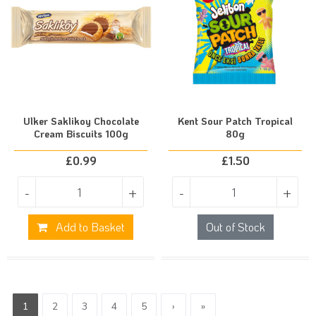
Ulker Saklikoy Chocolate
Kent Sour Patch Tropical
Cream Biscuits 100g
80g
£
0.99
£
1.50
-
+
-
+
Add to Basket
Out of Stock
1
2
3
4
5
›
»