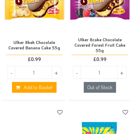
Ulker 8cake Chocolate
Ulker 8kek Chocolate
Covered Forest Fruit Cake
Covered Banana Cake 55g
55g
£
0.99
£
0.99
-
+
-
+
Add to Basket
Out of Stock