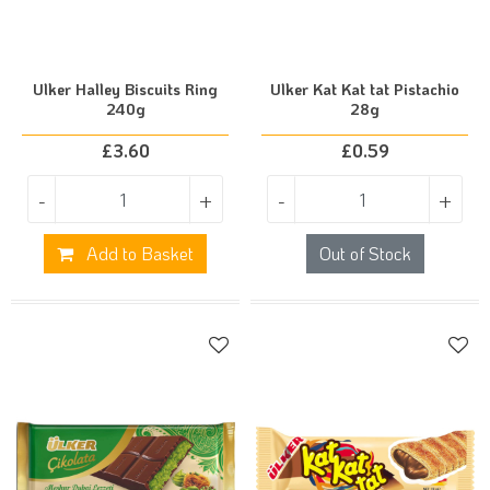
Ulker Halley Biscuits Ring
Ulker Kat Kat tat Pistachio
240g
28g
£
3.60
£
0.59
-
+
-
+
Add to Basket
Out of Stock