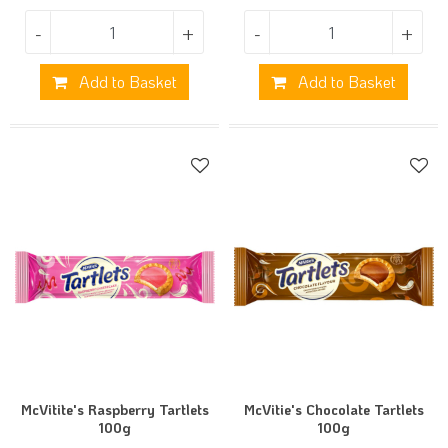
-
+
-
+
Add to Basket
Add to Basket
McVitite's Raspberry Tartlets
McVitie's Chocolate Tartlets
100g
100g