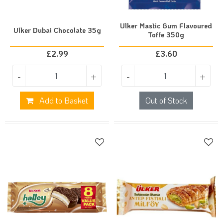
Ulker Mastic Gum Flavoured
Ulker Dubai Chocolate 35g
Toffe 350g
£
2.99
£
3.60
-
+
-
+
Add to Basket
Out of Stock